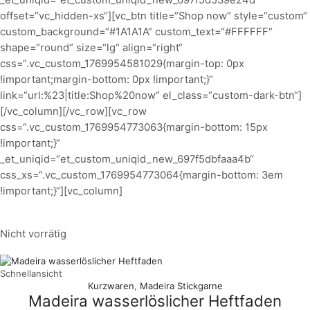
_et_uniqid=“et_custom_uniqid_new_697f5d539e24d“
offset=“vc_hidden-xs“][vc_btn title=“Shop now“ style=“custom“
custom_background=“#1A1A1A“ custom_text=“#FFFFFF“
shape=“round“ size=“lg“ align=“right“
css=“.vc_custom_1769954581029{margin-top: 0px
!important;margin-bottom: 0px !important;}“
link=“url:%23|title:Shop%20now“ el_class=“custom-dark-btn“]
[/vc_column][/vc_row][vc_row
css=“.vc_custom_1769954773063{margin-bottom: 15px
!important;}“
_et_uniqid=“et_custom_uniqid_new_697f5dbfaaa4b“
css_xs=“.vc_custom_1769954773064{margin-bottom: 3em
!important;}“][vc_column]
Nicht vorrätig
Schnellansicht
Kurzwaren
,
Madeira Stickgarne
Madeira wasserlöslicher Heftfaden