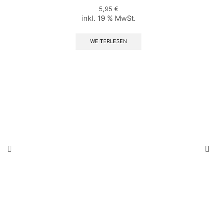
5,95
€
inkl. 19 % MwSt.
WEITERLESEN