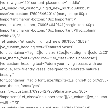
[vc_row gap=“20″ content_placement=“middle“
_et_uniqid=“et_custom_uniqid_new_697f5d39bbb51″
css=“.vc_custom_1769954640141{margin-top: 60px
!important;margin-bottom: 10px !important;}“
css_sm=“.vc_custom_1769954640141{margin-top: 40px
!important;margin-bottom: 10px !important;}“][vc_column
width=“2/3″
_et_uniqid=“et_custom_uniqid_new_697f5cd43b59f“]
[vc_custom_heading text=“Featured Vases“
font_container=“tag:h2|font_size:32px|text_align:left|color:%2
use_theme_fonts=“yes“ css=““ el_class=“no-uppercase“]
[vc_custom_heading text=“Adorn your living spaces with our
unique, eco-friendly vases, designed to celebrate nature’s
beauty.“
font_container=“tag:p|font_size:18px|text_align:left|color:%23
use_theme_fonts=“yes“
css=“.vc_custom_1769954279089{margin-top: 30px
!important;}“ el_class=“no-uppercase“][/vc_column][vc_column
width=“1/3″